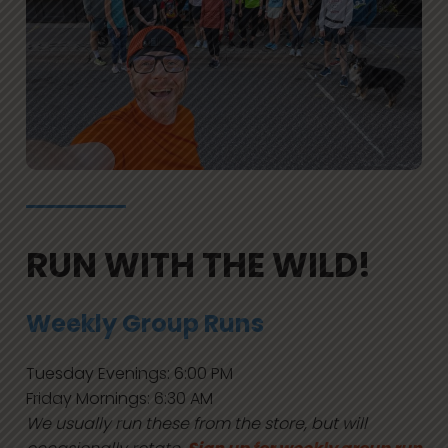
RUN WITH THE WILD!
Weekly Group Runs
Tuesday Evenings: 6:00 PM
Friday Mornings: 6:30 AM
We usually run these from the store, but will