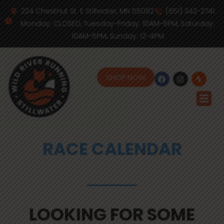
224 Chestnut St. E Stillwater, MN 55082
(651) 342-2741
Monday: CLOSED, Tuesday-Friday: 10AM-6PM, Saturday:
10AM-5PM, Sunday: 12-4PM
SHOP NOW
RACE CALENDAR
LOOKING FOR SOME