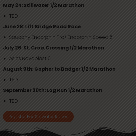
May 24: Stillwater 1/2 Marathon
TBD
June 28: Lift Bridge Road Race
Saucony Endorphin Pro/ Endorphin Speed 5
July 26: St. Croix Crossing 1/2 Marathon
Asics Novablast 6
August 9th: Gopher to Badger 1/2 Marathon
TBD
September 20th: Log Run 1/2 Marathon
TBD
Register For Stillwater Races