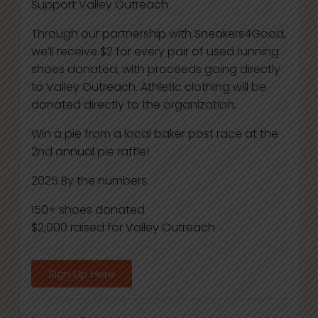
Support Valley Outreach.
Through our partnership with Sneakers4Good,
we’ll receive $2 for every pair of used running
shoes donated, with proceeds going directly
to Valley Outreach. Athletic clothing will be
donated directly to the organization.
Win a pie from a local baker post race at the
2nd annual pie raffle!
2025 By the numbers:
150+ shoes donated
$2,000 raised for Valley Outreach
Sign Up Here