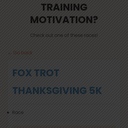
TRAINING
MOTIVATION?
Check out one of these races!
← Go back
FOX TROT
THANKSGIVING 5K
Race