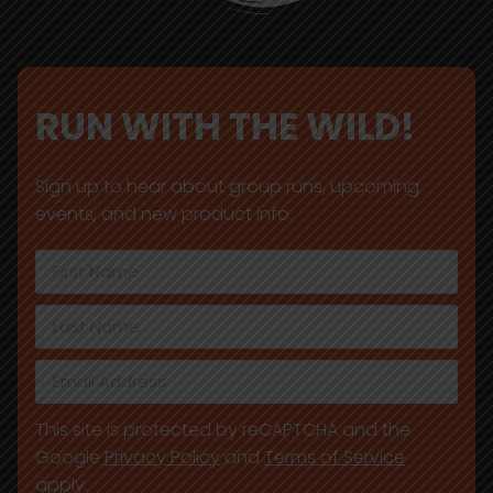
RUN WITH THE WILD!
Sign up to hear about group runs, upcoming
events, and new product info.
This site is protected by reCAPTCHA and the
Google
Privacy Policy
and
Terms of Service
apply.