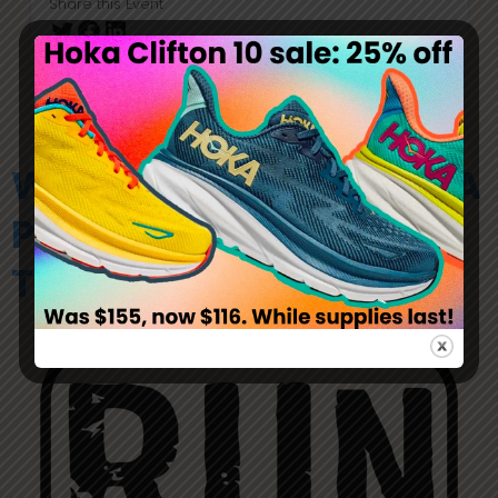
Share this Event
WILD RIVER RUNNING IS A
PROUD SPONSOR OF
THESE RACE COMPANIES