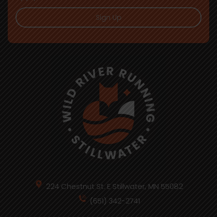
Sign Up
224 Chestnut St. E Stillwater, MN 55082
(651) 342-2741