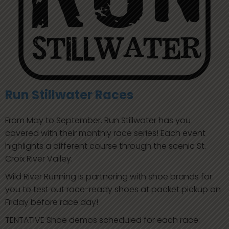
Run Stillwater Races
From May to September. Run Stillwater has you
covered with their monthly race series! Each event
highlights a different course through the scenic St.
Croix River Valley.
Wild River Running is partnering with shoe brands for
you to test out race-ready shoes at packet pickup on
Friday before race day!
TENTATIVE Shoe demos scheduled for each race: