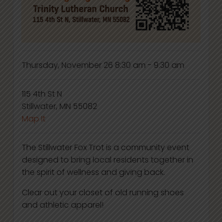
Thursday, November 26
8:30 am - 9:30 am
115 4th St N
Stillwater, MN 55082
Map It
The Stillwater Fox Trot is a community event
designed to bring local residents together in
the spirit of wellness and giving back.
Clear out your closet of old running shoes
and athletic apparel!